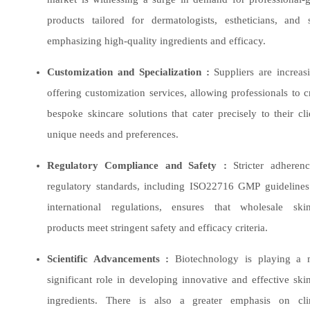
products tailored for dermatologists, estheticians, and 
emphasizing high-quality ingredients and efficacy.
Customization and Specialization :
Suppliers are increas
offering customization services, allowing professionals to c
bespoke skincare solutions that cater precisely to their cli
unique needs and preferences.
Regulatory Compliance and Safety :
Stricter adherenc
regulatory standards, including ISO22716 GMP guideline
international regulations, ensures that wholesale skin
products meet stringent safety and efficacy criteria.
Scientific Advancements
:
Biotechnology is playing a 
significant role in developing innovative and effective ski
ingredients. There is also a greater emphasis on clin