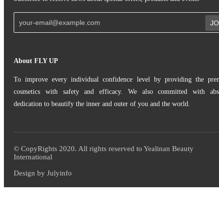
JO
About FLY UP
To improve every individual confidence level by providing the pr
cosmetics with safety and efficacy. We also committed with abs
dedication to beautify the inner and outer of you and the world.
© CopyRights 2020. All rights reserved to Yealinan Beauty
International
Design by Julyinfo