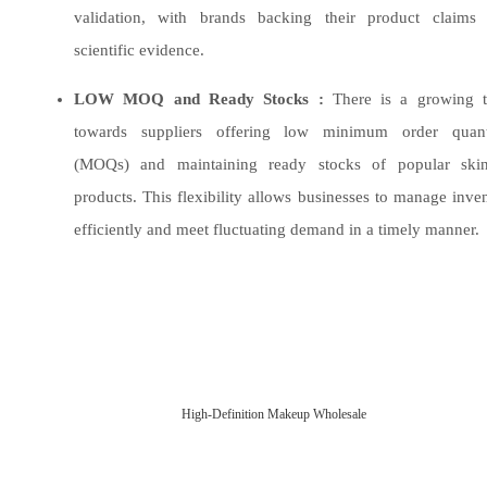
validation, with brands backing their product claims 
scientific evidence.
LOW MOQ and Ready Stocks :
There is a growing t
towards suppliers offering low minimum order quanti
(MOQs) and maintaining ready stocks of popular skin
products. This flexibility allows businesses to manage inve
efficiently and meet fluctuating demand in a timely manner.
High-Definition Makeup Wholesale