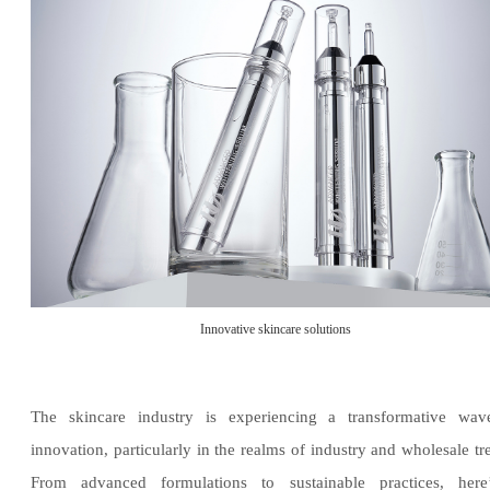
Innovative skincare solutions
The skincare industry is experiencing a transformative wav
innovation, particularly in the realms of industry and wholesale tr
From advanced formulations to sustainable practices, here