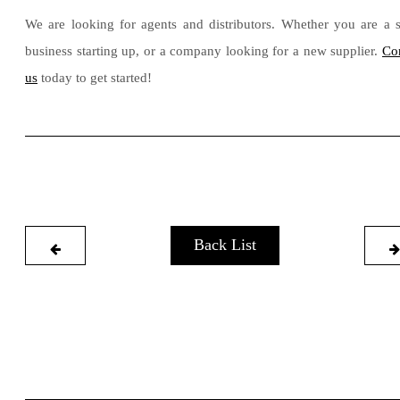
We are looking for agents and distributors. Whether you are a 
business starting up, or a company looking for a new supplier.
Co
us
today to get started!
Back List