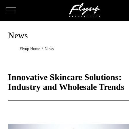
News
Flyup Home
News
Innovative Skincare Solutions:
Industry and Wholesale Trends