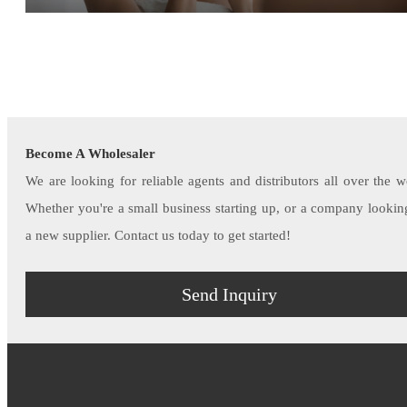
Become A Wholesaler
We are looking for reliable agents and distributors all over the w
Whether you're a small business starting up, or a company lookin
a new supplier. Contact us today to get started!
Send Inquiry