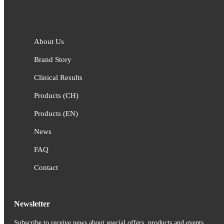
About Us
Brand Story
Clinical Results
Products (CH)
Products (EN)
News
FAQ
Contact
Newsletter
Subscribe to receive news about special offers, products and events