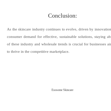
Conclusion:
As the skincare industry continues to evolve, driven by innovatio
consumer demand for effective, sustainable solutions, staying ab
of these industry and wholesale trends is crucial for businesses a
to thrive in the competitive marketplace.
Exosome Skincare