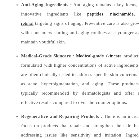
Anti-Aging Ingredients :
Anti-aging remains a key focus,
innovative ingredients like
peptides
,
niacinamide
,
retinol
targeting signs of aging. Preventive care is also gro
with consumers starting anti-aging routines at a younger a
maintain youthful skin.
​Medical-Grade Skincare :
Medical-grade skincare
product
formulated with higher concentrations of active ingredient
are often clinically tested to address specific skin concerns
as acne, hyperpigmentation, and aging. These products
typically recommended by dermatologists and offer 
effective results compared to over-the-counter options.
Regenerative and Repairing Products :
There is an incre
focus on products that repair and strengthen the skin bar
addressing issues like sensitivity and irritation. Ingred