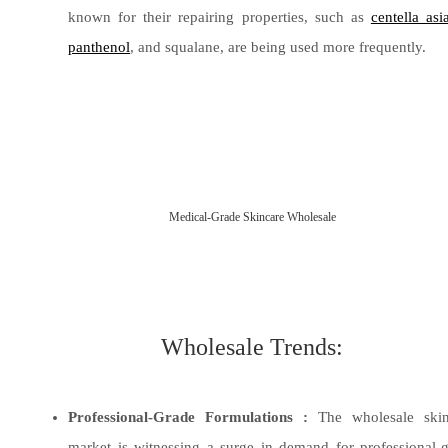
known for their repairing properties, such as
centella asi
panthenol
, and squalane, are being used more frequently.
Medical-Grade Skincare Wholesale
Wholesale Trends:
Professional-Grade Formulations :
The wholesale skin
market is witnessing a surge in demand for professional-