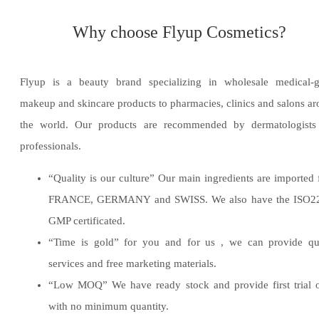
Why choose Flyup Cosmetics?
Flyup is a beauty brand specializing in wholesale medical-g
makeup and skincare products to pharmacies, clinics and salons a
the world. Our products are recommended by dermatologists
professionals.
“Quality is our culture” Our main ingredients are imported
FRANCE, GERMANY and SWISS. We also have the ISO2
GMP certificated.
“Time is gold” for you and for us , we can provide qua
services and free marketing materials.
“Low MOQ” We have ready stock and provide first trial 
with no minimum quantity.