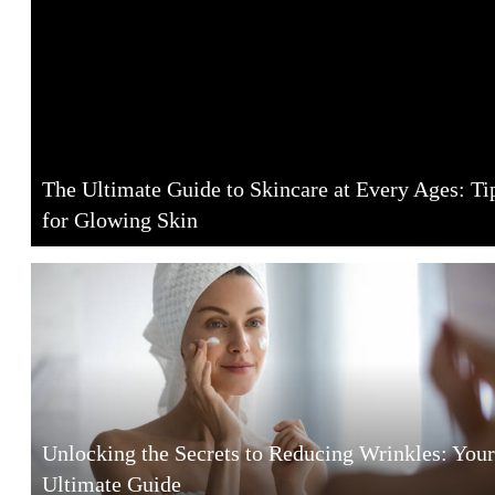
The Ultimate Guide to Skincare at Every Ages: Ti
for Glowing Skin
Unlocking the Secrets to Reducing Wrinkles: Your
Ultimate Guide