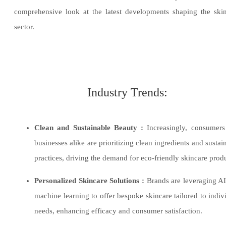
comprehensive look at the latest developments shaping the ski
sector.
Industry Trends:
Clean and Sustainable Beauty :
Increasingly, consumers
businesses alike are prioritizing clean ingredients and sustai
practices, driving the demand for eco-friendly skincare prod
​Personalized Skincare Solutions :
Brands are leveraging A
machine learning to offer bespoke skincare tailored to indiv
needs, enhancing efficacy and consumer satisfaction.